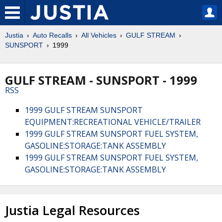
Justia
Auto Recalls
All Vehicles
GULF STREAM
SUNSPORT
1999
GULF STREAM - SUNSPORT - 1999
RSS
1999 GULF STREAM SUNSPORT
EQUIPMENT:RECREATIONAL VEHICLE/TRAILER
1999 GULF STREAM SUNSPORT FUEL SYSTEM,
GASOLINE:STORAGE:TANK ASSEMBLY
1999 GULF STREAM SUNSPORT FUEL SYSTEM,
GASOLINE:STORAGE:TANK ASSEMBLY
Justia Legal Resources