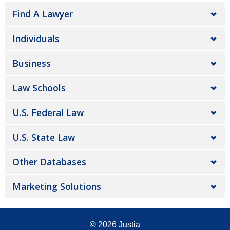
Find A Lawyer
Individuals
Business
Law Schools
U.S. Federal Law
U.S. State Law
Other Databases
Marketing Solutions
© 2026
Justia