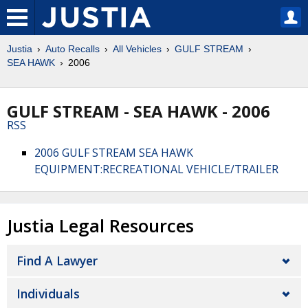
Justia
Auto Recalls
All Vehicles
GULF STREAM
SEA HAWK
2006
GULF STREAM - SEA HAWK - 2006
RSS
2006 GULF STREAM SEA HAWK
EQUIPMENT:RECREATIONAL VEHICLE/TRAILER
Justia Legal Resources
Find A Lawyer
Individuals