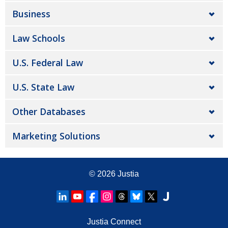
Business
Law Schools
U.S. Federal Law
U.S. State Law
Other Databases
Marketing Solutions
© 2026
Justia
Justia Connect