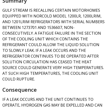
Summary
GULF STREAM IS RECALLING CERTAIN MOTORHOMES
EQUIPPED WITH NORCOLD MODEL 1200LR, 1200LRIM,
AND 1201LRIM REFRIGERATORS WITH SERIAL NUMBERS
BETWEEN 1273701 AND 1536607, NON-
CONSECUTIVELY. A FATIGUE FAILURE IN THE SECTION
OF THE COOLING UNIT WHICH CONTAINS THE
REFRIGERANT COULD ALLOW THE LIQUID SOLUTION
TO SLOWLY LEAK. IF A LEAK OCCURS AND THE
REFRIGERATOR CONTINUES TO BE OPERATED AFTER
SOLUTION CIRCULATION HAS CEASED THE HEAT
SOURCE COULD GENERATE VERY HIGH TEMPERATURES.
AT SUCH HIGH TEMPERATURES, THE COOLING UNIT
COULD RUPTURE.
Consequence
IF A LEAK OCCURS AND THE UNIT CONTINUES TO
OPERATE, HYDROGEN GAS MAY BE EXPELLED AND CAN