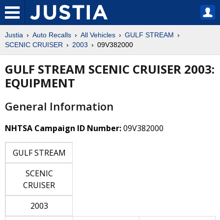
Justia
Auto Recalls
All Vehicles
GULF STREAM
SCENIC CRUISER
2003
09V382000
GULF STREAM SCENIC CRUISER 2003:
EQUIPMENT
General Information
NHTSA Campaign ID Number:
09V382000
GULF STREAM
SCENIC
CRUISER
2003