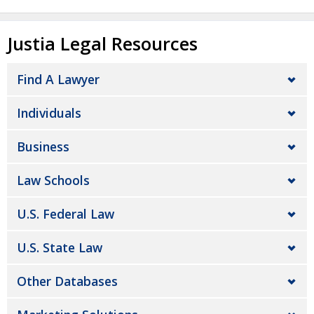
Justia Legal Resources
Find A Lawyer
Individuals
Business
Law Schools
U.S. Federal Law
U.S. State Law
Other Databases