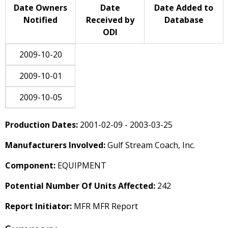
Date Owners
Date
Date Added to
Notified
Received by
Database
ODI
2009-10-20
2009-10-01
2009-10-05
Production Dates:
2001-02-09 - 2003-03-25
Manufacturers Involved:
Gulf Stream Coach, Inc.
Component:
EQUIPMENT
Potential Number Of Units Affected:
242
Report Initiator:
MFR MFR Report