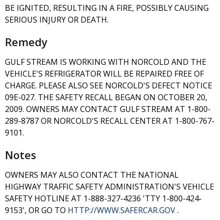
BE IGNITED, RESULTING IN A FIRE, POSSIBLY CAUSING
SERIOUS INJURY OR DEATH.
Remedy
GULF STREAM IS WORKING WITH NORCOLD AND THE
VEHICLE'S REFRIGERATOR WILL BE REPAIRED FREE OF
CHARGE. PLEASE ALSO SEE NORCOLD'S DEFECT NOTICE
09E-027. THE SAFETY RECALL BEGAN ON OCTOBER 20,
2009. OWNERS MAY CONTACT GULF STREAM AT 1-800-
289-8787 OR NORCOLD'S RECALL CENTER AT 1-800-767-
9101.
Notes
OWNERS MAY ALSO CONTACT THE NATIONAL
HIGHWAY TRAFFIC SAFETY ADMINISTRATION'S VEHICLE
SAFETY HOTLINE AT 1-888-327-4236 'TTY 1-800-424-
9153', OR GO TO
HTTP://WWW.SAFERCAR.GOV
.