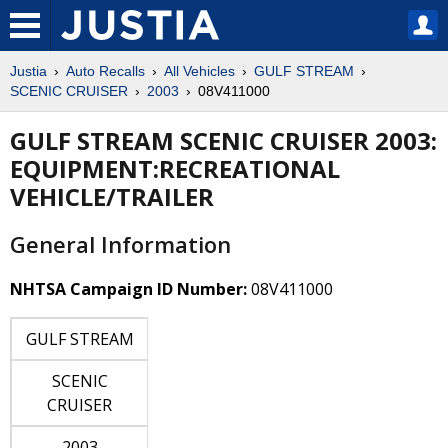
Justia
Auto Recalls
All Vehicles
GULF STREAM
SCENIC CRUISER
2003
08V411000
GULF STREAM SCENIC CRUISER 2003:
EQUIPMENT:RECREATIONAL
VEHICLE/TRAILER
General Information
NHTSA Campaign ID Number:
08V411000
GULF STREAM
SCENIC
CRUISER
2003