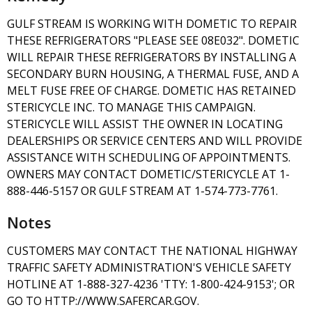
GULF STREAM IS WORKING WITH DOMETIC TO REPAIR
THESE REFRIGERATORS "PLEASE SEE 08E032". DOMETIC
WILL REPAIR THESE REFRIGERATORS BY INSTALLING A
SECONDARY BURN HOUSING, A THERMAL FUSE, AND A
MELT FUSE FREE OF CHARGE. DOMETIC HAS RETAINED
STERICYCLE INC. TO MANAGE THIS CAMPAIGN.
STERICYCLE WILL ASSIST THE OWNER IN LOCATING
DEALERSHIPS OR SERVICE CENTERS AND WILL PROVIDE
ASSISTANCE WITH SCHEDULING OF APPOINTMENTS.
OWNERS MAY CONTACT DOMETIC/STERICYCLE AT 1-
888-446-5157 OR GULF STREAM AT 1-574-773-7761.
Notes
CUSTOMERS MAY CONTACT THE NATIONAL HIGHWAY
TRAFFIC SAFETY ADMINISTRATION'S VEHICLE SAFETY
HOTLINE AT 1-888-327-4236 'TTY: 1-800-424-9153'; OR
GO TO HTTP://WWW.SAFERCAR.GOV.