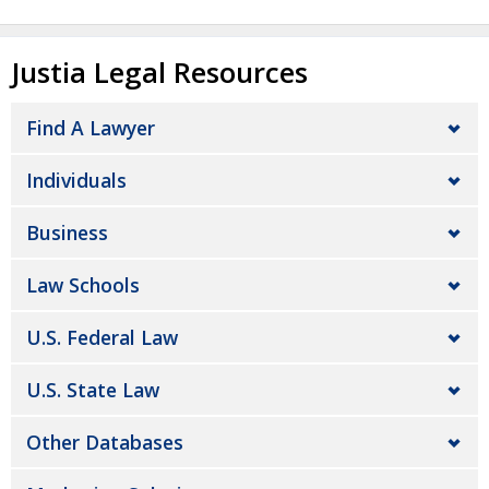
Justia Legal Resources
Find A Lawyer
Individuals
Business
Law Schools
U.S. Federal Law
U.S. State Law
Other Databases