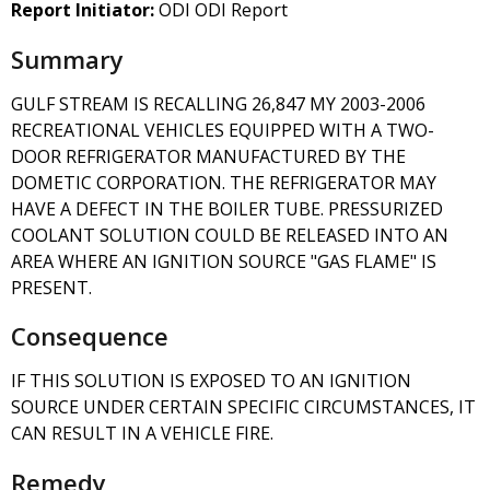
Report Initiator:
ODI ODI Report
Summary
GULF STREAM IS RECALLING 26,847 MY 2003-2006
RECREATIONAL VEHICLES EQUIPPED WITH A TWO-
DOOR REFRIGERATOR MANUFACTURED BY THE
DOMETIC CORPORATION. THE REFRIGERATOR MAY
HAVE A DEFECT IN THE BOILER TUBE. PRESSURIZED
COOLANT SOLUTION COULD BE RELEASED INTO AN
AREA WHERE AN IGNITION SOURCE "GAS FLAME" IS
PRESENT.
Consequence
IF THIS SOLUTION IS EXPOSED TO AN IGNITION
SOURCE UNDER CERTAIN SPECIFIC CIRCUMSTANCES, IT
CAN RESULT IN A VEHICLE FIRE.
Remedy