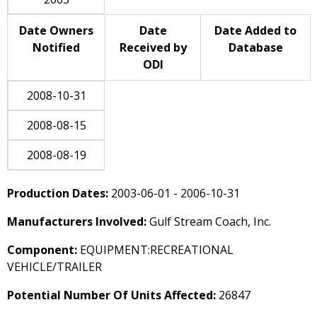
Date Owners
Date
Date Added to
Notified
Received by
Database
ODI
2008-10-31
2008-08-15
2008-08-19
Production Dates:
2003-06-01 - 2006-10-31
Manufacturers Involved:
Gulf Stream Coach, Inc.
Component:
EQUIPMENT:RECREATIONAL
VEHICLE/TRAILER
Potential Number Of Units Affected:
26847