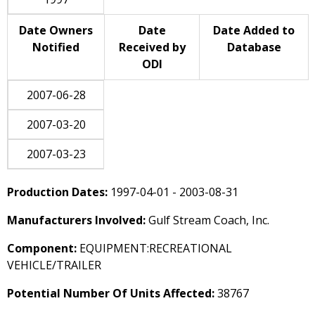
Date Owners
Date
Date Added to
Notified
Received by
Database
ODI
2007-06-28
2007-03-20
2007-03-23
Production Dates:
1997-04-01 - 2003-08-31
Manufacturers Involved:
Gulf Stream Coach, Inc.
Component:
EQUIPMENT:RECREATIONAL
VEHICLE/TRAILER
Potential Number Of Units Affected:
38767