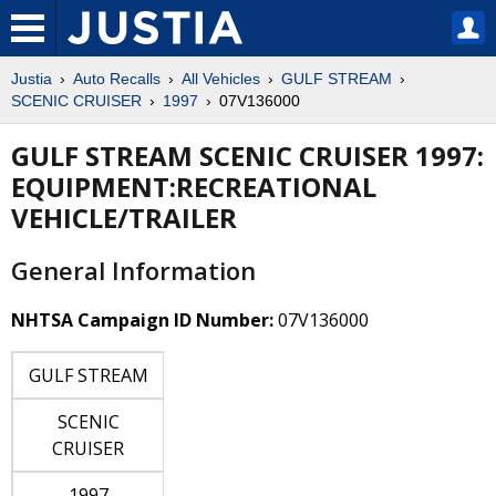
Justia
Auto Recalls
All Vehicles
GULF STREAM
SCENIC CRUISER
1997
07V136000
GULF STREAM SCENIC CRUISER 1997:
EQUIPMENT:RECREATIONAL
VEHICLE/TRAILER
General Information
NHTSA Campaign ID Number:
07V136000
GULF STREAM
SCENIC
CRUISER
1997