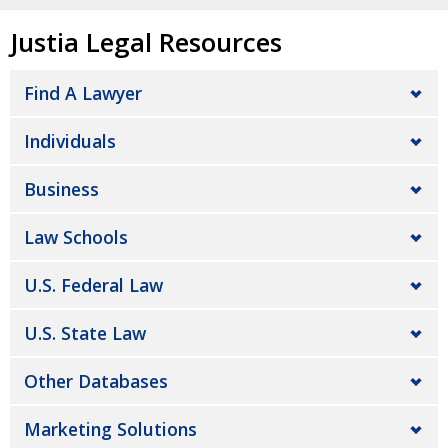
Justia Legal Resources
Find A Lawyer
Individuals
Business
Law Schools
U.S. Federal Law
U.S. State Law
Other Databases
Marketing Solutions