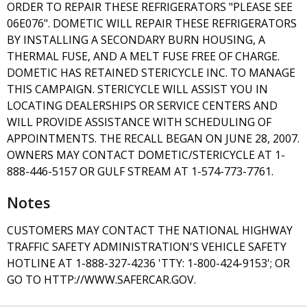
ORDER TO REPAIR THESE REFRIGERATORS "PLEASE SEE
06E076". DOMETIC WILL REPAIR THESE REFRIGERATORS
BY INSTALLING A SECONDARY BURN HOUSING, A
THERMAL FUSE, AND A MELT FUSE FREE OF CHARGE.
DOMETIC HAS RETAINED STERICYCLE INC. TO MANAGE
THIS CAMPAIGN. STERICYCLE WILL ASSIST YOU IN
LOCATING DEALERSHIPS OR SERVICE CENTERS AND
WILL PROVIDE ASSISTANCE WITH SCHEDULING OF
APPOINTMENTS. THE RECALL BEGAN ON JUNE 28, 2007.
OWNERS MAY CONTACT DOMETIC/STERICYCLE AT 1-
888-446-5157 OR GULF STREAM AT 1-574-773-7761.
Notes
CUSTOMERS MAY CONTACT THE NATIONAL HIGHWAY
TRAFFIC SAFETY ADMINISTRATION'S VEHICLE SAFETY
HOTLINE AT 1-888-327-4236 'TTY: 1-800-424-9153'; OR
GO TO HTTP://WWW.SAFERCAR.GOV.