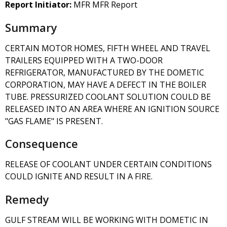
Report Initiator:
MFR MFR Report
Summary
CERTAIN MOTOR HOMES, FIFTH WHEEL AND TRAVEL
TRAILERS EQUIPPED WITH A TWO-DOOR
REFRIGERATOR, MANUFACTURED BY THE DOMETIC
CORPORATION, MAY HAVE A DEFECT IN THE BOILER
TUBE. PRESSURIZED COOLANT SOLUTION COULD BE
RELEASED INTO AN AREA WHERE AN IGNITION SOURCE
"GAS FLAME" IS PRESENT.
Consequence
RELEASE OF COOLANT UNDER CERTAIN CONDITIONS
COULD IGNITE AND RESULT IN A FIRE.
Remedy
GULF STREAM WILL BE WORKING WITH DOMETIC IN