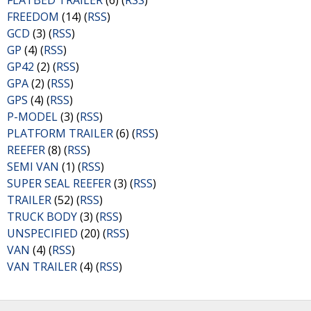
FLATBED TRAILER
(6) (
RSS
)
FREEDOM
(14) (
RSS
)
GCD
(3) (
RSS
)
GP
(4) (
RSS
)
GP42
(2) (
RSS
)
GPA
(2) (
RSS
)
GPS
(4) (
RSS
)
P-MODEL
(3) (
RSS
)
PLATFORM TRAILER
(6) (
RSS
)
REEFER
(8) (
RSS
)
SEMI VAN
(1) (
RSS
)
SUPER SEAL REEFER
(3) (
RSS
)
TRAILER
(52) (
RSS
)
TRUCK BODY
(3) (
RSS
)
UNSPECIFIED
(20) (
RSS
)
VAN
(4) (
RSS
)
VAN TRAILER
(4) (
RSS
)