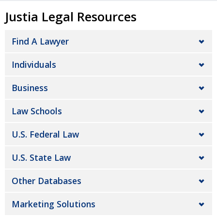
Justia Legal Resources
Find A Lawyer
Individuals
Business
Law Schools
U.S. Federal Law
U.S. State Law
Other Databases
Marketing Solutions