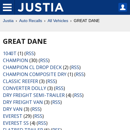
Justia
Auto Recalls
All Vehicles
GREAT DANE
GREAT DANE
1040T
(1) (
RSS
)
CHAMPION
(30) (
RSS
)
CHAMPION CL DROP DECK
(2) (
RSS
)
CHAMPION COMPOSITE DRY
(1) (
RSS
)
CLASSIC REEFER
(3) (
RSS
)
CONVERTER DOLLY
(3) (
RSS
)
DRY FREIGHT SEMI-TRAILER
(4) (
RSS
)
DRY FREIGHT VAN
(3) (
RSS
)
DRY VAN
(3) (
RSS
)
EVEREST
(29) (
RSS
)
EVEREST SS
(4) (
RSS
)