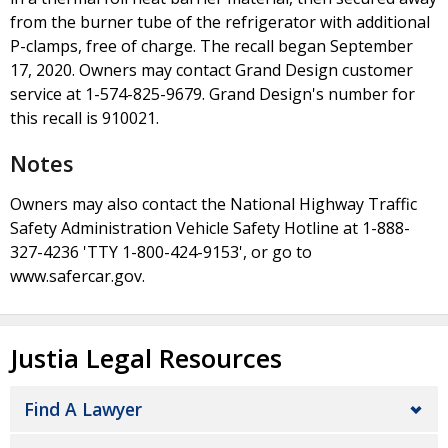
from the burner tube of the refrigerator with additional
P-clamps, free of charge. The recall began September
17, 2020. Owners may contact Grand Design customer
service at 1-574-825-9679. Grand Design's number for
this recall is 910021.
Notes
Owners may also contact the National Highway Traffic
Safety Administration Vehicle Safety Hotline at 1-888-
327-4236 'TTY 1-800-424-9153', or go to
www.safercar.gov.
Justia Legal Resources
Find A Lawyer