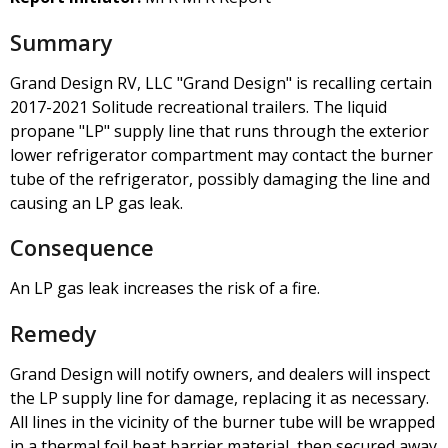
Summary
Grand Design RV, LLC "Grand Design" is recalling certain
2017-2021 Solitude recreational trailers. The liquid
propane "LP" supply line that runs through the exterior
lower refrigerator compartment may contact the burner
tube of the refrigerator, possibly damaging the line and
causing an LP gas leak.
Consequence
An LP gas leak increases the risk of a fire.
Remedy
Grand Design will notify owners, and dealers will inspect
the LP supply line for damage, replacing it as necessary.
All lines in the vicinity of the burner tube will be wrapped
in a thermal foil heat barrier material, then secured away