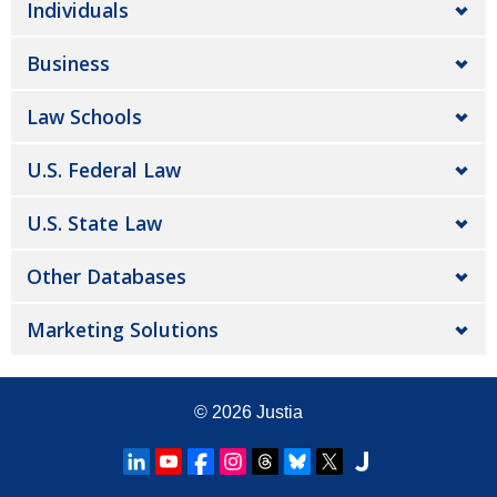
Individuals
Business
Law Schools
U.S. Federal Law
U.S. State Law
Other Databases
Marketing Solutions
© 2026
Justia