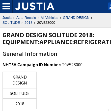
Justia
Auto Recalls
All Vehicles
GRAND DESIGN
SOLITUDE
2018
20V523000
GRAND DESIGN SOLITUDE 2018:
EQUIPMENT:APPLIANCE:REFRIGERAT
General Information
NHTSA Campaign ID Number:
20V523000
GRAND
DESIGN
SOLITUDE
2018