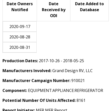
Date Owners
Date
Date Added to
Notified
Received by
Database
ODI
2020-09-17
2020-08-28
2020-08-31
Production Dates:
2017-10-26 - 2018-05-25
Manufacturers Involved:
Grand Design RV, LLC
Manufacturer Campaign Number:
910021
Component:
EQUIPMENT:APPLIANCE:REFRIGERATOR
Potential Number Of Units Affected:
8161
Report Initiator:
MFR MFR Report