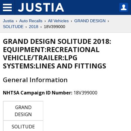
Justia
Auto Recalls
All Vehicles
GRAND DESIGN
SOLITUDE
2018
18V399000
GRAND DESIGN SOLITUDE 2018:
EQUIPMENT:RECREATIONAL
VEHICLE/TRAILER:LPG
SYSTEMS:LINES AND FITTINGS
General Information
NHTSA Campaign ID Number:
18V399000
GRAND
DESIGN
SOLITUDE