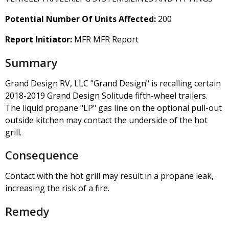
Potential Number Of Units Affected:
200
Report Initiator:
MFR MFR Report
Summary
Grand Design RV, LLC "Grand Design" is recalling certain
2018-2019 Grand Design Solitude fifth-wheel trailers.
The liquid propane "LP" gas line on the optional pull-out
outside kitchen may contact the underside of the hot
grill.
Consequence
Contact with the hot grill may result in a propane leak,
increasing the risk of a fire.
Remedy