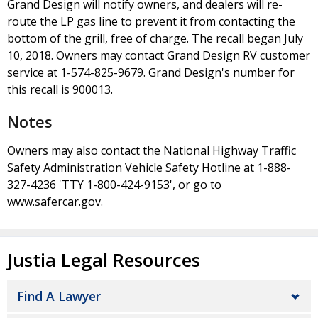
Grand Design will notify owners, and dealers will re-
route the LP gas line to prevent it from contacting the
bottom of the grill, free of charge. The recall began July
10, 2018. Owners may contact Grand Design RV customer
service at 1-574-825-9679. Grand Design's number for
this recall is 900013.
Notes
Owners may also contact the National Highway Traffic
Safety Administration Vehicle Safety Hotline at 1-888-
327-4236 'TTY 1-800-424-9153', or go to
www.safercar.gov.
Justia Legal Resources
Find A Lawyer