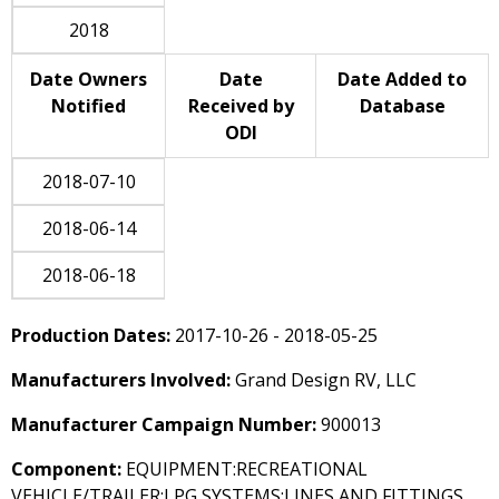
2018
Date Owners
Date
Date Added to
Notified
Received by
Database
ODI
2018-07-10
2018-06-14
2018-06-18
Production Dates:
2017-10-26 - 2018-05-25
Manufacturers Involved:
Grand Design RV, LLC
Manufacturer Campaign Number:
900013
Component:
EQUIPMENT:RECREATIONAL
VEHICLE/TRAILER:LPG SYSTEMS:LINES AND FITTINGS