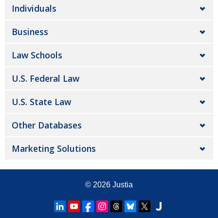
Individuals
Business
Law Schools
U.S. Federal Law
U.S. State Law
Other Databases
Marketing Solutions
© 2026
Justia