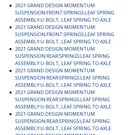
2021 GRAND DESIGN MOMENTUM
SUSPENSION:FRONT:SPRINGS:LEAF SPRING
ASSEMBLY:U-BOLT, LEAF SPRING TO AXLE
2021 GRAND DESIGN MOMENTUM
SUSPENSION:FRONT:SPRINGS:LEAF SPRING
ASSEMBLY:U-BOLT, LEAF SPRING TO AXLE
2021 GRAND DESIGN MOMENTUM
SUSPENSION:REAR:SPRINGS:LEAF SPRING
ASSEMBLY:U-BOLT, LEAF SPRING TO AXLE
2021 GRAND DESIGN MOMENTUM
SUSPENSION:REAR:SPRINGS:LEAF SPRING
ASSEMBLY:U-BOLT, LEAF SPRING TO AXLE
2021 GRAND DESIGN MOMENTUM
SUSPENSION:REAR:SPRINGS:LEAF SPRING
ASSEMBLY:U-BOLT, LEAF SPRING TO AXLE
2021 GRAND DESIGN MOMENTUM
SUSPENSION:REAR:SPRINGS:LEAF SPRING
ASSEMBLY:U-BOLT, LEAF SPRING TO AXLE