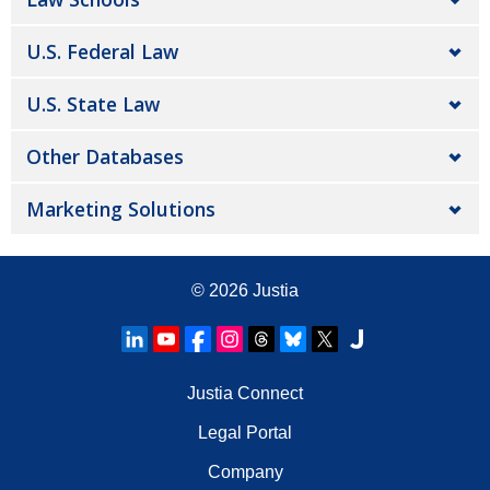
U.S. Federal Law
U.S. State Law
Other Databases
Marketing Solutions
© 2026
Justia
Justia Connect
Legal Portal
Company