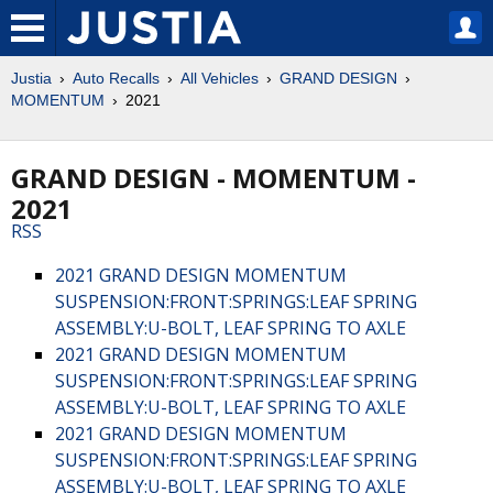
Justia
Auto Recalls
All Vehicles
GRAND DESIGN
MOMENTUM
2021
GRAND DESIGN - MOMENTUM -
2021
RSS
2021 GRAND DESIGN MOMENTUM
SUSPENSION:FRONT:SPRINGS:LEAF SPRING
ASSEMBLY:U-BOLT, LEAF SPRING TO AXLE
2021 GRAND DESIGN MOMENTUM
SUSPENSION:FRONT:SPRINGS:LEAF SPRING
ASSEMBLY:U-BOLT, LEAF SPRING TO AXLE
2021 GRAND DESIGN MOMENTUM
SUSPENSION:FRONT:SPRINGS:LEAF SPRING
ASSEMBLY:U-BOLT, LEAF SPRING TO AXLE