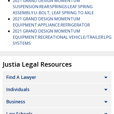
2021 GRAND DESIGN MOMENTUM
SUSPENSION:REAR:SPRINGS:LEAF SPRING
ASSEMBLY:U-BOLT, LEAF SPRING TO AXLE
2021 GRAND DESIGN MOMENTUM
EQUIPMENT:APPLIANCE:REFRIGERATOR
2021 GRAND DESIGN MOMENTUM
EQUIPMENT:RECREATIONAL VEHICLE/TRAILER:LPG
SYSTEMS
Justia Legal Resources
Find A Lawyer
Individuals
Business
Law Schools