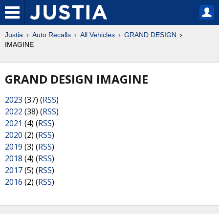
Justia
Auto Recalls
All Vehicles
GRAND DESIGN
IMAGINE
GRAND DESIGN IMAGINE
2023
(37) (
RSS
)
2022
(38) (
RSS
)
2021
(4) (
RSS
)
2020
(2) (
RSS
)
2019
(3) (
RSS
)
2018
(4) (
RSS
)
2017
(5) (
RSS
)
2016
(2) (
RSS
)