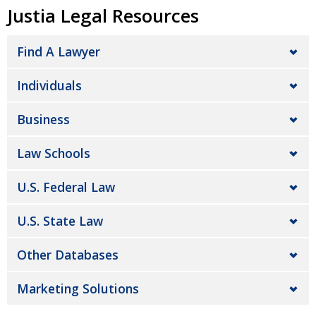
Justia Legal Resources
Find A Lawyer
Individuals
Business
Law Schools
U.S. Federal Law
U.S. State Law
Other Databases
Marketing Solutions