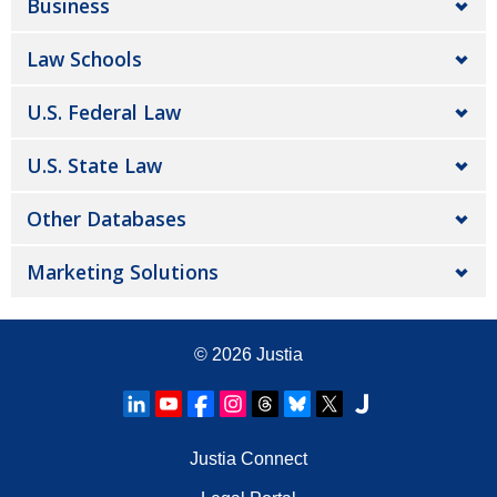
Business
Law Schools
U.S. Federal Law
U.S. State Law
Other Databases
Marketing Solutions
© 2026
Justia
Justia Connect