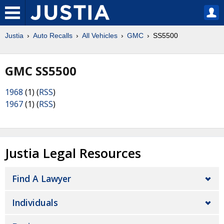
Justia
Auto Recalls
All Vehicles
GMC
SS5500
GMC SS5500
1968
(1) (
RSS
)
1967
(1) (
RSS
)
Justia Legal Resources
Find A Lawyer
Individuals