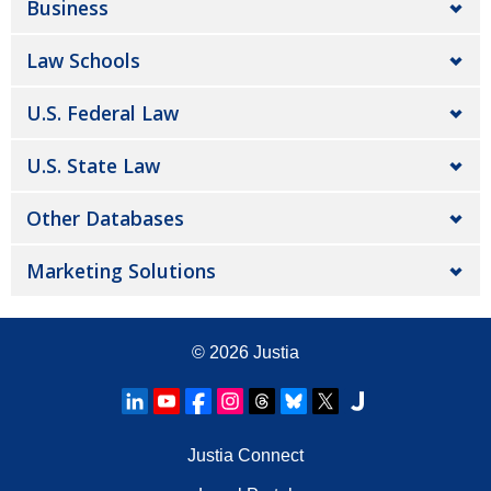
Business
Law Schools
U.S. Federal Law
U.S. State Law
Other Databases
Marketing Solutions
© 2026
Justia
Justia Connect