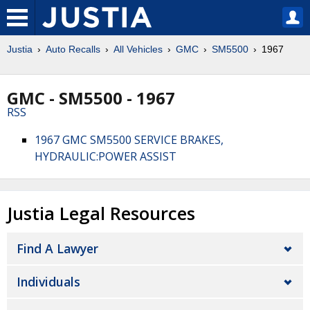
Justia
Auto Recalls
All Vehicles
GMC
SM5500
1967
GMC - SM5500 - 1967
RSS
1967 GMC SM5500 SERVICE BRAKES,
HYDRAULIC:POWER ASSIST
Justia Legal Resources
Find A Lawyer
Individuals