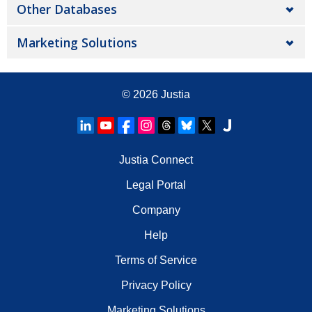
Other Databases
Marketing Solutions
© 2026
Justia
Justia Connect
Legal Portal
Company
Help
Terms of Service
Privacy Policy
Marketing Solutions