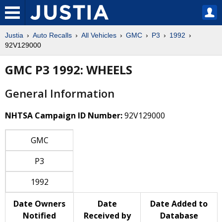
Justia
Auto Recalls
All Vehicles
GMC
P3
1992
92V129000
GMC P3 1992: WHEELS
General Information
NHTSA Campaign ID Number:
92V129000
GMC
P3
1992
Date Owners
Date
Date Added to
Notified
Received by
Database