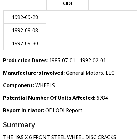
ODI
1992-09-28
1992-09-08
1992-09-30
Production Dates:
1985-07-01 - 1992-02-01
Manufacturers Involved:
General Motors, LLC
Component:
WHEELS
Potential Number Of Units Affected:
6784
Report Initiator:
ODI ODI Report
Summary
THE 19.5 X 6 FRONT STEEL WHEEL DISC CRACKS