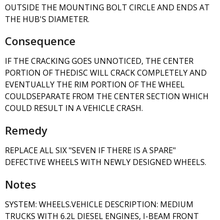
OUTSIDE THE MOUNTING BOLT CIRCLE AND ENDS AT
THE HUB'S DIAMETER.
Consequence
IF THE CRACKING GOES UNNOTICED, THE CENTER
PORTION OF THEDISC WILL CRACK COMPLETELY AND
EVENTUALLY THE RIM PORTION OF THE WHEEL
COULDSEPARATE FROM THE CENTER SECTION WHICH
COULD RESULT IN A VEHICLE CRASH.
Remedy
REPLACE ALL SIX "SEVEN IF THERE IS A SPARE"
DEFECTIVE WHEELS WITH NEWLY DESIGNED WHEELS.
Notes
SYSTEM: WHEELS.VEHICLE DESCRIPTION: MEDIUM
TRUCKS WITH 6.2L DIESEL ENGINES, I-BEAM FRONT