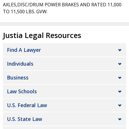
AXLES,DISC/DRUM POWER BRAKES AND RATED 11,000
TO 11,500 LBS. GVW.
Justia Legal Resources
Find A Lawyer
Individuals
Business
Law Schools
U.S. Federal Law
U.S. State Law