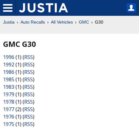
Justia
Auto Recalls
All Vehicles
GMC
G30
GMC G30
1996
(1) (
RSS
)
1992
(1) (
RSS
)
1986
(1) (
RSS
)
1985
(1) (
RSS
)
1983
(1) (
RSS
)
1979
(1) (
RSS
)
1978
(1) (
RSS
)
1977
(2) (
RSS
)
1976
(1) (
RSS
)
1975
(1) (
RSS
)