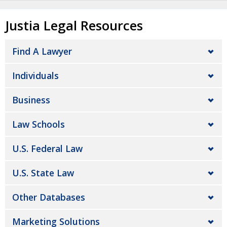
Justia Legal Resources
Find A Lawyer
Individuals
Business
Law Schools
U.S. Federal Law
U.S. State Law
Other Databases
Marketing Solutions