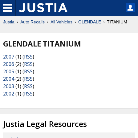
Justia
Auto Recalls
All Vehicles
GLENDALE
TITANIUM
GLENDALE TITANIUM
2007
(1) (
RSS
)
2006
(2) (
RSS
)
2005
(1) (
RSS
)
2004
(2) (
RSS
)
2003
(1) (
RSS
)
2002
(1) (
RSS
)
Justia Legal Resources