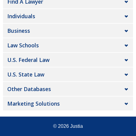
Find A Lawyer
Individuals
Business
Law Schools
U.S. Federal Law
U.S. State Law
Other Databases
Marketing Solutions
© 2026
Justia