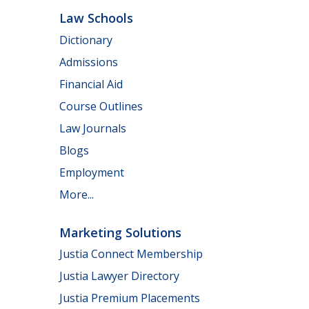
Law Schools
Dictionary
Admissions
Financial Aid
Course Outlines
Law Journals
Blogs
Employment
More...
Marketing Solutions
Justia Connect Membership
Justia Lawyer Directory
Justia Premium Placements