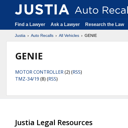
Find a Lawyer
Ask a Lawyer
Research the Law
Justia
Auto Recalls
All Vehicles
GENIE
GENIE
MOTOR CONTROLLER
(2) (
RSS
)
TMZ-34/19
(8) (
RSS
)
Justia Legal Resources