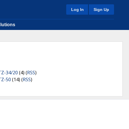
Log In
Sign Up
lutions
TZ-34/20
(4) (
RSS
)
TZ-50
(14) (
RSS
)