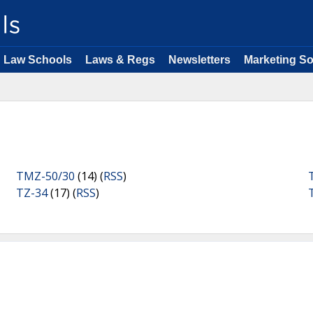
Law Schools
Laws & Regs
Newsletters
Marketing So
TMZ-50/30
(14) (
RSS
)
TZ-34
(17) (
RSS
)