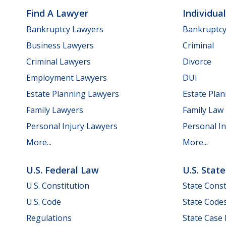
Find A Lawyer
Individua
Bankruptcy Lawyers
Bankruptc
Business Lawyers
Criminal
Criminal Lawyers
Divorce
Employment Lawyers
DUI
Estate Planning Lawyers
Estate Pla
Family Lawyers
Family Law
Personal Injury Lawyers
Personal In
More...
More...
U.S. Federal Law
U.S. Stat
U.S. Constitution
State Const
U.S. Code
State Code
Regulations
State Case