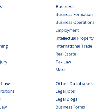
ls
Business
y
Business Formation
Business Operations
Employment
Intellectual Property
nning
International Trade
Real Estate
jury
Tax Law
More...
e Law
Other Databases
itutions
Legal Jobs
s
Legal Blogs
 Law
Business Forms