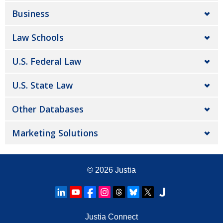
Business
Law Schools
U.S. Federal Law
U.S. State Law
Other Databases
Marketing Solutions
© 2026
Justia
Justia Connect