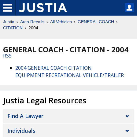
Justia
Auto Recalls
All Vehicles
GENERAL COACH
CITATION
2004
GENERAL COACH - CITATION - 2004
RSS
2004 GENERAL COACH CITATION
EQUIPMENT:RECREATIONAL VEHICLE/TRAILER
Justia Legal Resources
Find A Lawyer
Individuals