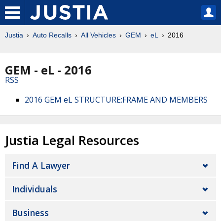
Justia
Auto Recalls
All Vehicles
GEM
eL
2016
GEM - eL - 2016
RSS
2016 GEM eL STRUCTURE:FRAME AND MEMBERS
Justia Legal Resources
Find A Lawyer
Individuals
Business