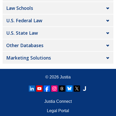
Law Schools
U.S. Federal Law
U.S. State Law
Other Databases
Marketing Solutions
© 2026
Justia
Justia Connect
Legal Portal