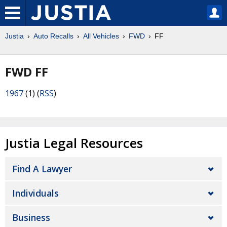
Justia
Auto Recalls
All Vehicles
FWD
FF
FWD FF
1967
(1) (
RSS
)
Justia Legal Resources
Find A Lawyer
Individuals
Business