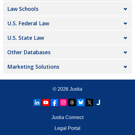
Law Schools
U.S. Federal Law
U.S. State Law
Other Databases
Marketing Solutions
© 2026
Justia
Justia Connect
Legal Portal