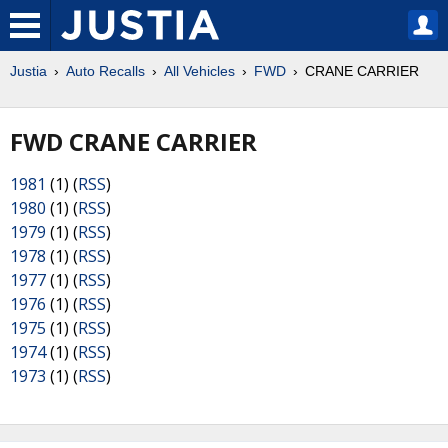
Justia
Auto Recalls
All Vehicles
FWD
CRANE CARRIER
FWD CRANE CARRIER
1981
(1) (
RSS
)
1980
(1) (
RSS
)
1979
(1) (
RSS
)
1978
(1) (
RSS
)
1977
(1) (
RSS
)
1976
(1) (
RSS
)
1975
(1) (
RSS
)
1974
(1) (
RSS
)
1973
(1) (
RSS
)