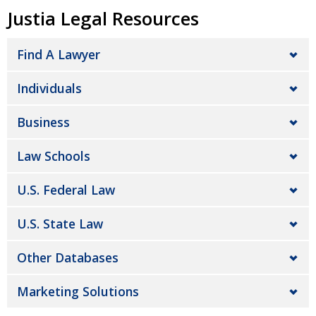
Justia Legal Resources
Find A Lawyer
Individuals
Business
Law Schools
U.S. Federal Law
U.S. State Law
Other Databases
Marketing Solutions