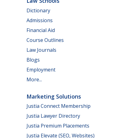
Law Schools
Dictionary
Admissions
Financial Aid
Course Outlines
Law Journals
Blogs
Employment
More...
Marketing Solutions
Justia Connect Membership
Justia Lawyer Directory
Justia Premium Placements
Justia Elevate (SEO, Websites)