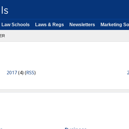
Law Schools
Laws & Regs
Newsletters
Marketing So
ER
2017
(4) (
RSS
)