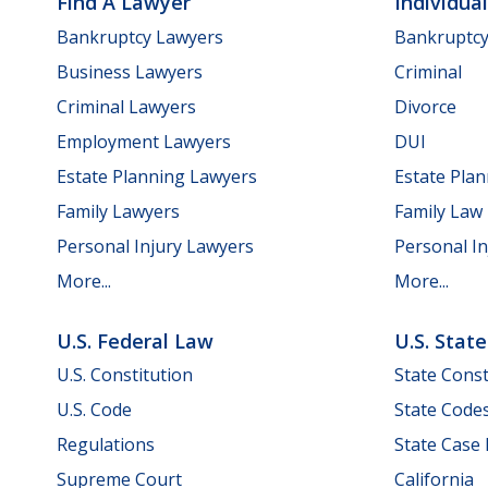
Find A Lawyer
Individua
Bankruptcy Lawyers
Bankruptc
Business Lawyers
Criminal
Criminal Lawyers
Divorce
Employment Lawyers
DUI
Estate Planning Lawyers
Estate Pla
Family Lawyers
Family Law
Personal Injury Lawyers
Personal In
More...
More...
U.S. Federal Law
U.S. Stat
U.S. Constitution
State Const
U.S. Code
State Code
Regulations
State Case
Supreme Court
California