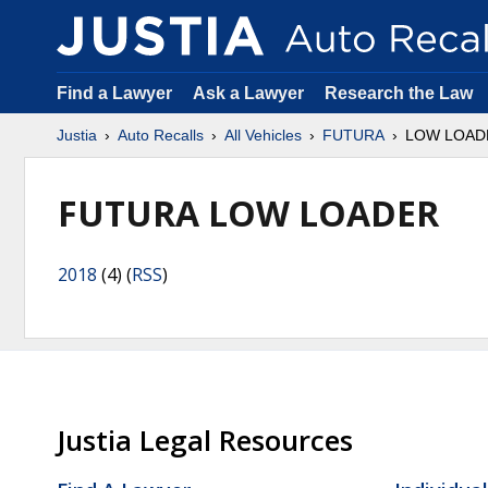
Find a Lawyer
Ask a Lawyer
Research the Law
Justia
Auto Recalls
All Vehicles
FUTURA
LOW LOAD
FUTURA LOW LOADER
2018
(4) (
RSS
)
Justia Legal Resources