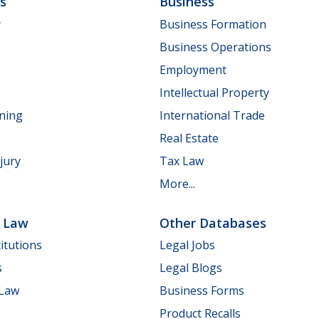
ls
Business
y
Business Formation
Business Operations
Employment
Intellectual Property
nning
International Trade
Real Estate
jury
Tax Law
More...
e Law
Other Databases
itutions
Legal Jobs
s
Legal Blogs
 Law
Business Forms
Product Recalls