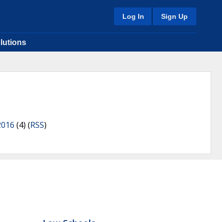
Log In
Sign Up
lutions
2016
(4) (
RSS
)