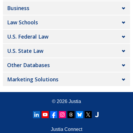
Business
Law Schools
U.S. Federal Law
U.S. State Law
Other Databases
Marketing Solutions
© 2026
Justia
Justia Connect