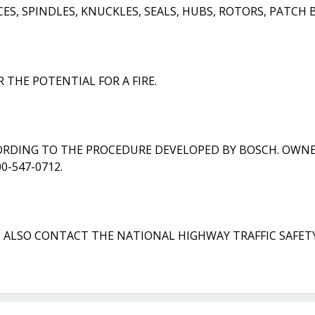
, SPINDLES, KNUCKLES, SEALS, HUBS, ROTORS, PATCH B
 THE POTENTIAL FOR A FIRE.
CORDING TO THE PROCEDURE DEVELOPED BY BOSCH. OWNE
-547-0712.
N ALSO CONTACT THE NATIONAL HIGHWAY TRAFFIC SAFET