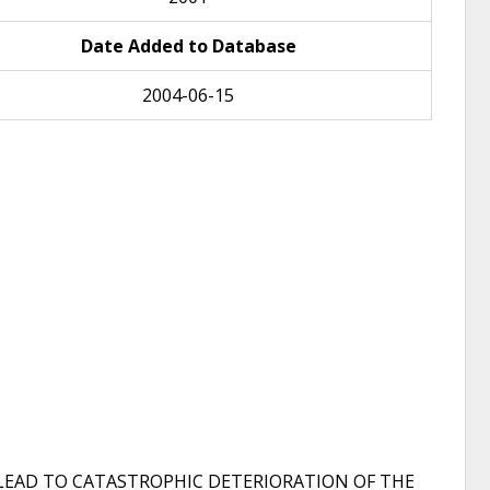
Date Added to Database
2004-06-15
 LEAD TO CATASTROPHIC DETERIORATION OF THE