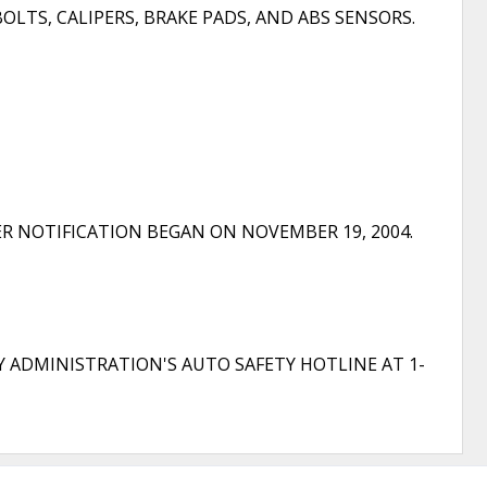
OLTS, CALIPERS, BRAKE PADS, AND ABS SENSORS.
R NOTIFICATION BEGAN ON NOVEMBER 19, 2004.
Y ADMINISTRATION'S AUTO SAFETY HOTLINE AT 1-