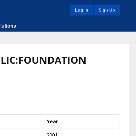
Log In
Sign Up
lutions
AULIC:FOUNDATION
Year
2001