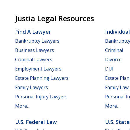
Justia Legal Resources
Find A Lawyer
Individua
Bankruptcy Lawyers
Bankruptc
Business Lawyers
Criminal
Criminal Lawyers
Divorce
Employment Lawyers
DUI
Estate Planning Lawyers
Estate Pla
Family Lawyers
Family Law
Personal Injury Lawyers
Personal In
More...
More...
U.S. Federal Law
U.S. Stat