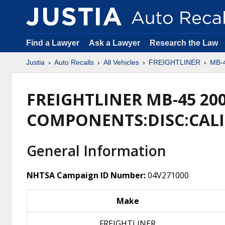
Find a Lawyer
Ask a Lawyer
Research the Law
Justia
Auto Recalls
All Vehicles
FREIGHTLINER
MB-
FREIGHTLINER MB-45 20
COMPONENTS:DISC:CALI
General Information
NHTSA Campaign ID Number:
04V271000
Make
FREIGHTLINER