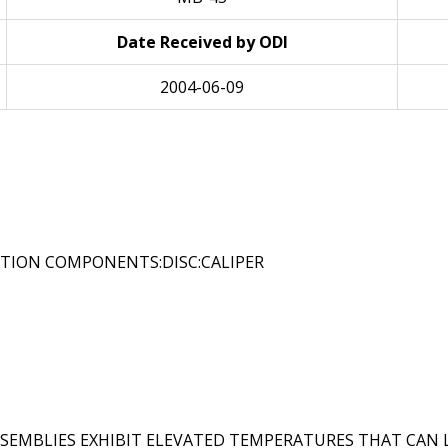
Date Received by ODI
2004-06-09
ATION COMPONENTS:DISC:CALIPER
ASSEMBLIES EXHIBIT ELEVATED TEMPERATURES THAT CAN