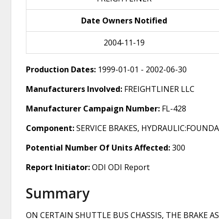
Date Owners Notified
2004-11-19
Production Dates:
1999-01-01 - 2002-06-30
Manufacturers Involved:
FREIGHTLINER LLC
Manufacturer Campaign Number:
FL-428
Component:
SERVICE BRAKES, HYDRAULIC:FOUND
Potential Number Of Units Affected:
300
Report Initiator:
ODI ODI Report
Summary
ON CERTAIN SHUTTLE BUS CHASSIS, THE BRAKE 