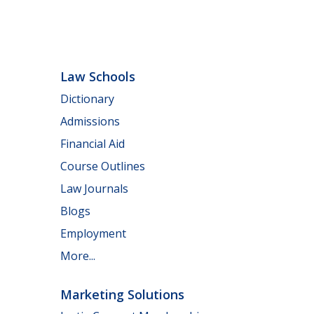
Law Schools
Dictionary
Admissions
Financial Aid
Course Outlines
Law Journals
Blogs
Employment
More...
Marketing Solutions