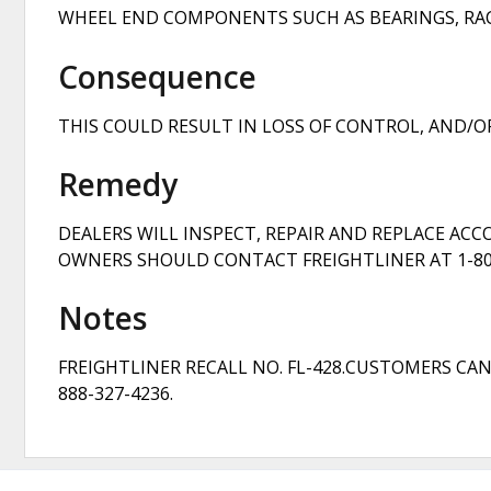
WHEEL END COMPONENTS SUCH AS BEARINGS, RACES
Consequence
THIS COULD RESULT IN LOSS OF CONTROL, AND/OR
Remedy
DEALERS WILL INSPECT, REPAIR AND REPLACE AC
OWNERS SHOULD CONTACT FREIGHTLINER AT 1-800
Notes
FREIGHTLINER RECALL NO. FL-428.CUSTOMERS CA
888-327-4236.