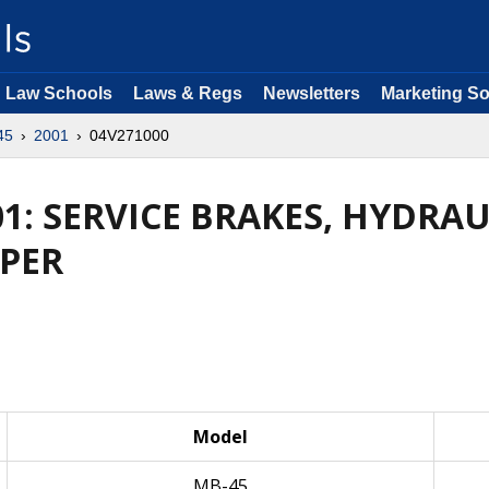
Law Schools
Laws & Regs
Newsletters
Marketing So
45
2001
04V271000
01: SERVICE BRAKES, HYDR
PER
Model
MB-45