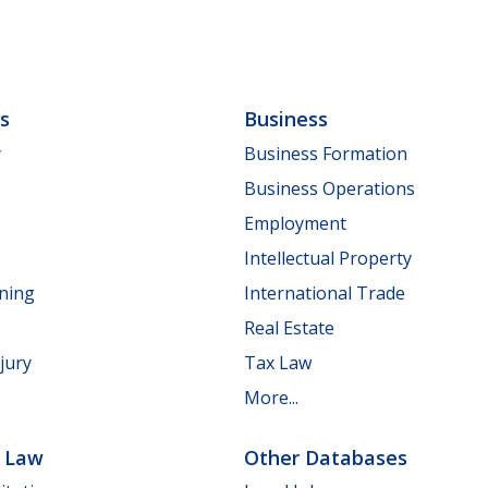
ls
Business
y
Business Formation
Business Operations
Employment
Intellectual Property
nning
International Trade
Real Estate
jury
Tax Law
More...
e Law
Other Databases