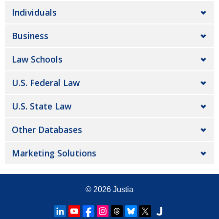
Individuals
Business
Law Schools
U.S. Federal Law
U.S. State Law
Other Databases
Marketing Solutions
© 2026
Justia