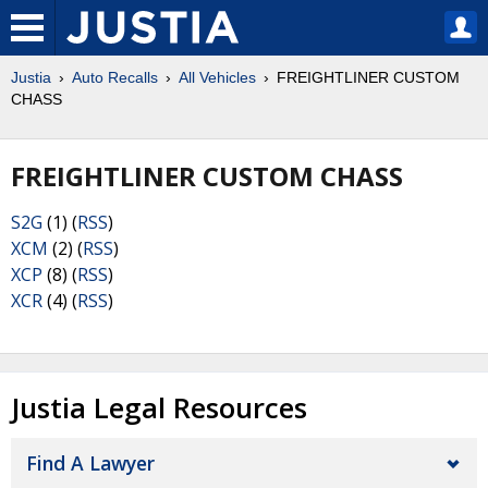
Justia
Auto Recalls
All Vehicles
FREIGHTLINER CUSTOM
CHASS
FREIGHTLINER CUSTOM CHASS
S2G
(1) (
RSS
)
XCM
(2) (
RSS
)
XCP
(8) (
RSS
)
XCR
(4) (
RSS
)
Justia Legal Resources
Find A Lawyer