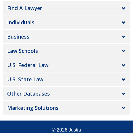
Find A Lawyer
Individuals
Business
Law Schools
U.S. Federal Law
U.S. State Law
Other Databases
Marketing Solutions
© 2026
Justia