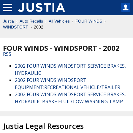
Justia
Auto Recalls
All Vehicles
FOUR WINDS
WINDSPORT
2002
FOUR WINDS - WINDSPORT - 2002
RSS
2002 FOUR WINDS WINDSPORT SERVICE BRAKES,
HYDRAULIC
2002 FOUR WINDS WINDSPORT
EQUIPMENT:RECREATIONAL VEHICLE/TRAILER
2002 FOUR WINDS WINDSPORT SERVICE BRAKES,
HYDRAULIC:BRAKE FLUID LOW WARNING: LAMP
Justia Legal Resources