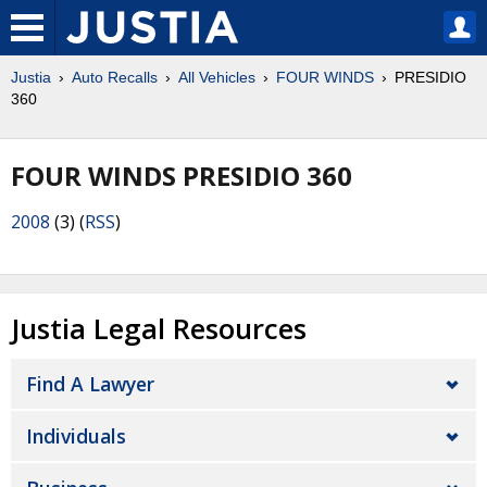
Justia
Auto Recalls
All Vehicles
FOUR WINDS
PRESIDIO
360
FOUR WINDS PRESIDIO 360
2008
(3) (
RSS
)
Justia Legal Resources
Find A Lawyer
Individuals