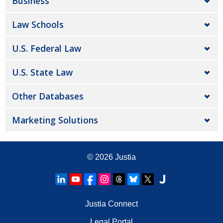
Business
Law Schools
U.S. Federal Law
U.S. State Law
Other Databases
Marketing Solutions
© 2026
Justia
Justia Connect
Legal Portal