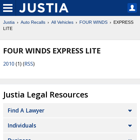
Justia
Auto Recalls
All Vehicles
FOUR WINDS
EXPRESS
LITE
FOUR WINDS EXPRESS LITE
2010
(1) (
RSS
)
Justia Legal Resources
Find A Lawyer
Individuals