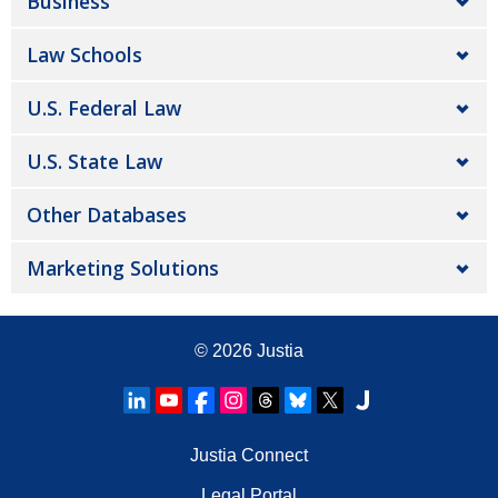
Business
Law Schools
U.S. Federal Law
U.S. State Law
Other Databases
Marketing Solutions
© 2026
Justia
Justia Connect
Legal Portal