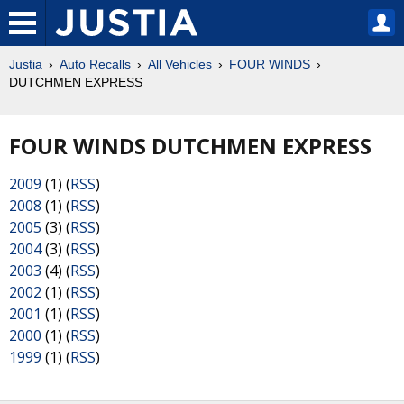
Justia
Auto Recalls
All Vehicles
FOUR WINDS
DUTCHMEN EXPRESS
FOUR WINDS DUTCHMEN EXPRESS
2009
(1) (
RSS
)
2008
(1) (
RSS
)
2005
(3) (
RSS
)
2004
(3) (
RSS
)
2003
(4) (
RSS
)
2002
(1) (
RSS
)
2001
(1) (
RSS
)
2000
(1) (
RSS
)
1999
(1) (
RSS
)