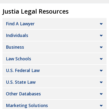
Justia Legal Resources
Find A Lawyer
Individuals
Business
Law Schools
U.S. Federal Law
U.S. State Law
Other Databases
Marketing Solutions