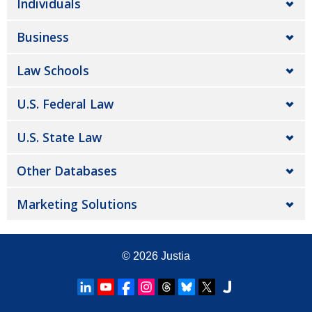
Individuals
Business
Law Schools
U.S. Federal Law
U.S. State Law
Other Databases
Marketing Solutions
© 2026
Justia