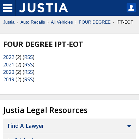
Justia
Auto Recalls
All Vehicles
FOUR DEGREE
IPT-EOT
FOUR DEGREE IPT-EOT
2022
(2) (
RSS
)
2021
(2) (
RSS
)
2020
(2) (
RSS
)
2019
(2) (
RSS
)
Justia Legal Resources
Find A Lawyer