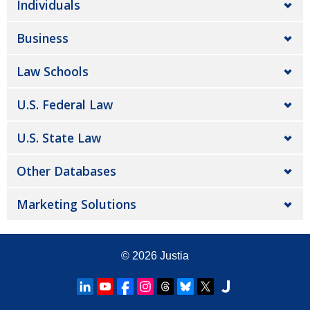
Individuals
Business
Law Schools
U.S. Federal Law
U.S. State Law
Other Databases
Marketing Solutions
© 2026
Justia