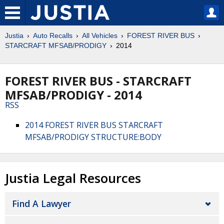
Justia
Auto Recalls
All Vehicles
FOREST RIVER BUS
STARCRAFT MFSAB/PRODIGY
2014
FOREST RIVER BUS - STARCRAFT
MFSAB/PRODIGY - 2014
RSS
2014 FOREST RIVER BUS STARCRAFT
MFSAB/PRODIGY STRUCTURE:BODY
Justia Legal Resources
Find A Lawyer