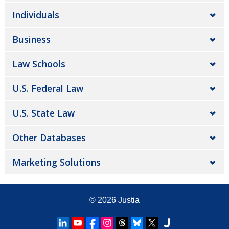
Individuals
Business
Law Schools
U.S. Federal Law
U.S. State Law
Other Databases
Marketing Solutions
© 2026
Justia