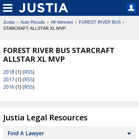
Justia
Auto Recalls
All Vehicles
FOREST RIVER BUS
STARCRAFT ALLSTAR XL MVP
FOREST RIVER BUS STARCRAFT
ALLSTAR XL MVP
2018
(1) (
RSS
)
2017
(1) (
RSS
)
2016
(1) (
RSS
)
Justia Legal Resources
Find A Lawyer