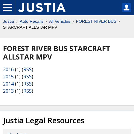
Justia
Auto Recalls
All Vehicles
FOREST RIVER BUS
STARCRAFT ALLSTAR MPV
FOREST RIVER BUS STARCRAFT
ALLSTAR MPV
2016
(1) (
RSS
)
2015
(1) (
RSS
)
2014
(1) (
RSS
)
2013
(1) (
RSS
)
Justia Legal Resources