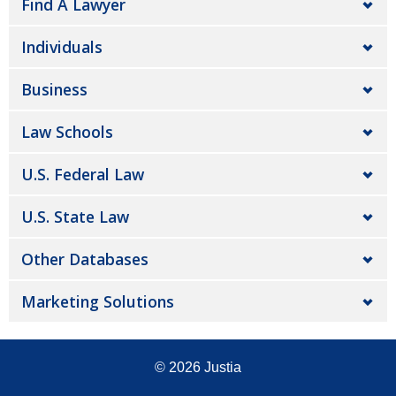
Find A Lawyer
Individuals
Business
Law Schools
U.S. Federal Law
U.S. State Law
Other Databases
Marketing Solutions
© 2026
Justia