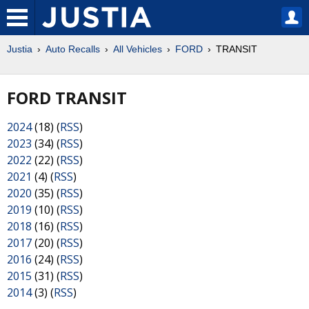
Justia
Auto Recalls
All Vehicles
FORD
TRANSIT
FORD TRANSIT
2024
(18) (
RSS
)
2023
(34) (
RSS
)
2022
(22) (
RSS
)
2021
(4) (
RSS
)
2020
(35) (
RSS
)
2019
(10) (
RSS
)
2018
(16) (
RSS
)
2017
(20) (
RSS
)
2016
(24) (
RSS
)
2015
(31) (
RSS
)
2014
(3) (
RSS
)