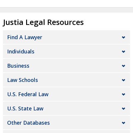
Justia Legal Resources
Find A Lawyer
Individuals
Business
Law Schools
U.S. Federal Law
U.S. State Law
Other Databases