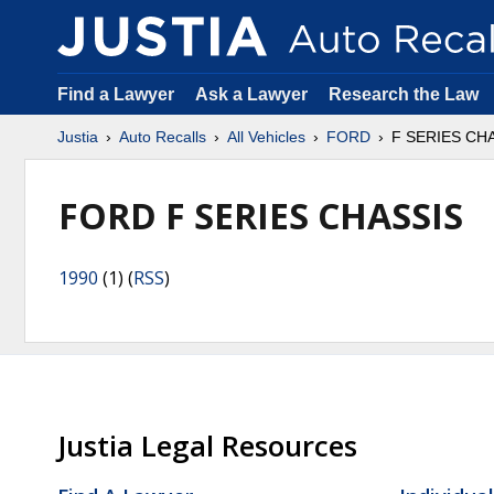
Find a Lawyer
Ask a Lawyer
Research the Law
Justia
Auto Recalls
All Vehicles
FORD
F SERIES CH
FORD F SERIES CHASSIS
1990
(1) (
RSS
)
Justia Legal Resources