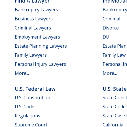
Find A Lawyer
Individua
Bankruptcy Lawyers
Bankruptc
Business Lawyers
Criminal
Criminal Lawyers
Divorce
Employment Lawyers
DUI
Estate Planning Lawyers
Estate Pla
Family Lawyers
Family Law
Personal Injury Lawyers
Personal In
More...
More...
U.S. Federal Law
U.S. Stat
U.S. Constitution
State Const
U.S. Code
State Code
Regulations
State Case
Supreme Court
California