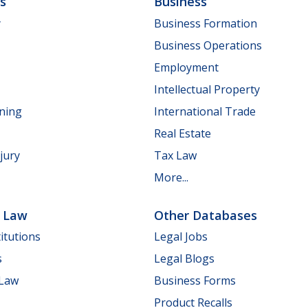
ls
Business
y
Business Formation
Business Operations
Employment
Intellectual Property
nning
International Trade
Real Estate
jury
Tax Law
More...
e Law
Other Databases
itutions
Legal Jobs
s
Legal Blogs
 Law
Business Forms
Product Recalls