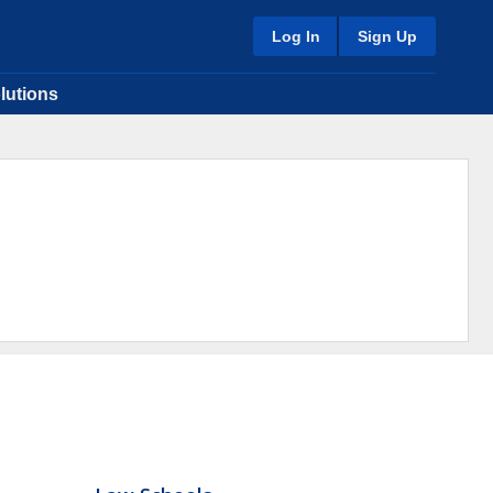
Log In
Sign Up
lutions