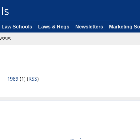
Law Schools
Laws & Regs
Newsletters
Marketing So
ASSIS
1989
(1) (
RSS
)