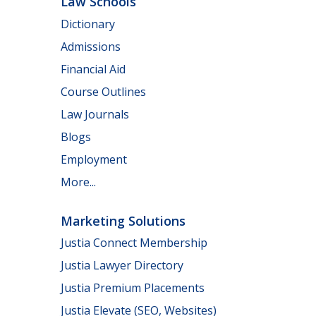
Law Schools
Dictionary
Admissions
Financial Aid
Course Outlines
Law Journals
Blogs
Employment
More...
Marketing Solutions
Justia Connect Membership
Justia Lawyer Directory
Justia Premium Placements
Justia Elevate (SEO, Websites)