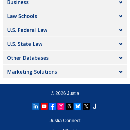
Business
Law Schools
U.S. Federal Law
U.S. State Law
Other Databases
Marketing Solutions
© 2026
Justia
Justia Connect