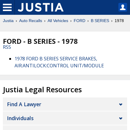
Justia
Auto Recalls
All Vehicles
FORD
B SERIES
1978
FORD - B SERIES - 1978
RSS
1978 FORD B SERIES SERVICE BRAKES,
AIR:ANTILOCK:CONTROL UNIT/MODULE
Justia Legal Resources
Find A Lawyer
Individuals