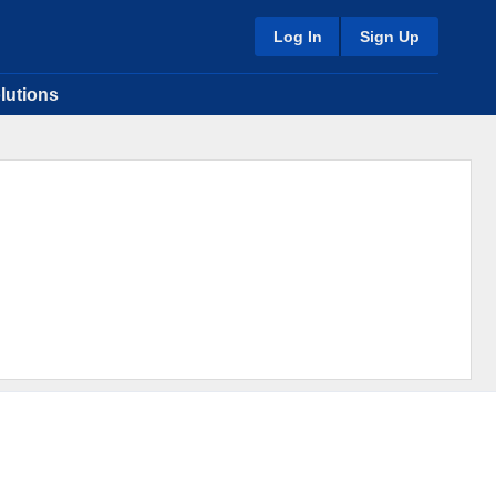
Log In
Sign Up
lutions