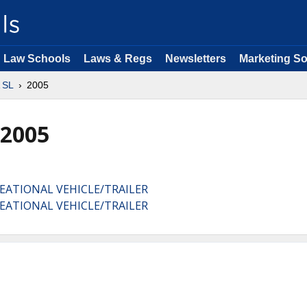
Law Schools
Laws & Regs
Newsletters
Marketing So
 SL
2005
 2005
EATIONAL VEHICLE/TRAILER
EATIONAL VEHICLE/TRAILER