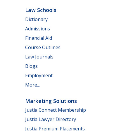
Law Schools
Dictionary
Admissions
Financial Aid
Course Outlines
Law Journals
Blogs
Employment
More...
Marketing Solutions
Justia Connect Membership
Justia Lawyer Directory
Justia Premium Placements