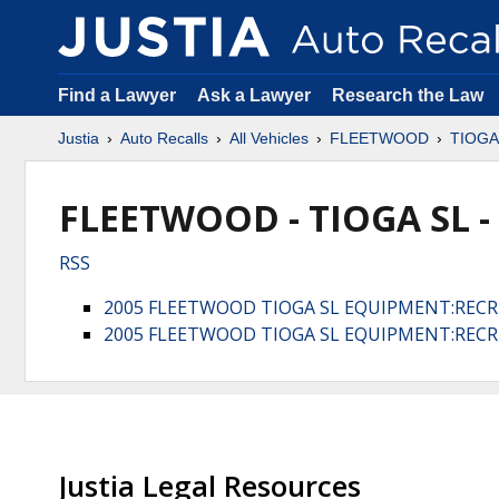
Find a Lawyer
Ask a Lawyer
Research the Law
Justia
Auto Recalls
All Vehicles
FLEETWOOD
TIOGA
FLEETWOOD - TIOGA SL -
RSS
2005 FLEETWOOD TIOGA SL EQUIPMENT:RECR
2005 FLEETWOOD TIOGA SL EQUIPMENT:RECR
Justia Legal Resources