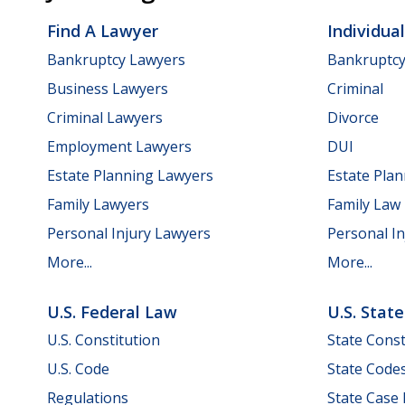
Find A Lawyer
Individua
Bankruptcy Lawyers
Bankruptc
Business Lawyers
Criminal
Criminal Lawyers
Divorce
Employment Lawyers
DUI
Estate Planning Lawyers
Estate Pla
Family Lawyers
Family Law
Personal Injury Lawyers
Personal In
More...
More...
U.S. Federal Law
U.S. Stat
U.S. Constitution
State Const
U.S. Code
State Code
Regulations
State Case