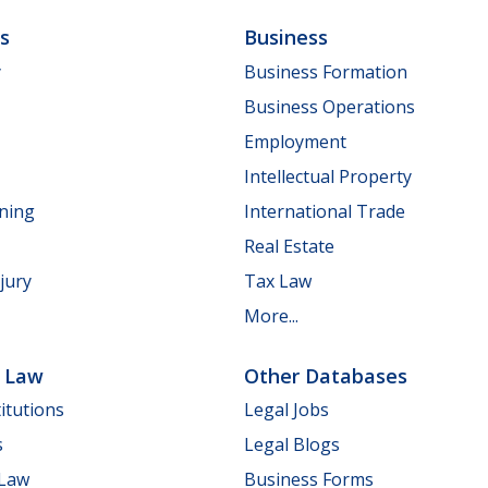
ls
Business
y
Business Formation
Business Operations
Employment
Intellectual Property
nning
International Trade
Real Estate
jury
Tax Law
More...
e Law
Other Databases
itutions
Legal Jobs
s
Legal Blogs
 Law
Business Forms