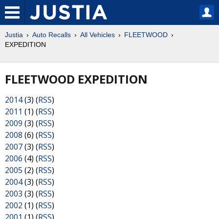
Justia
Auto Recalls
All Vehicles
FLEETWOOD
EXPEDITION
FLEETWOOD EXPEDITION
2014
(3) (
RSS
)
2011
(1) (
RSS
)
2009
(3) (
RSS
)
2008
(6) (
RSS
)
2007
(3) (
RSS
)
2006
(4) (
RSS
)
2005
(2) (
RSS
)
2004
(3) (
RSS
)
2003
(3) (
RSS
)
2002
(1) (
RSS
)
2001
(1) (
RSS
)