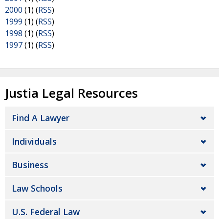
2000
(1) (
RSS
)
1999
(1) (
RSS
)
1998
(1) (
RSS
)
1997
(1) (
RSS
)
Justia Legal Resources
Find A Lawyer
Individuals
Business
Law Schools
U.S. Federal Law