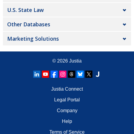
U.S. State Law
Other Databases
Marketing Solutions
© 2026
Justia
Justia Connect
Legal Portal
Company
Help
Terms of Service