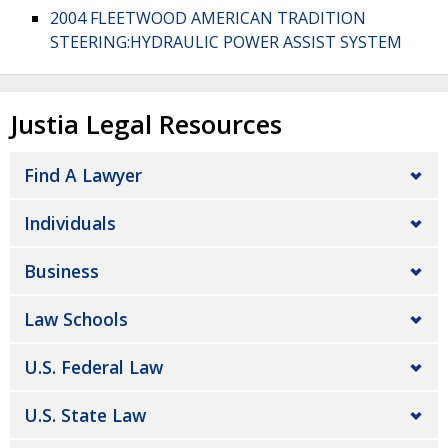
2004 FLEETWOOD AMERICAN TRADITION
STEERING:HYDRAULIC POWER ASSIST SYSTEM
Justia Legal Resources
Find A Lawyer
Individuals
Business
Law Schools
U.S. Federal Law
U.S. State Law