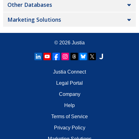
Other Databases
Marketing Solutions
© 2026
Justia
Justia Connect
Legal Portal
Company
Help
Terms of Service
Privacy Policy
Marketing Solutions