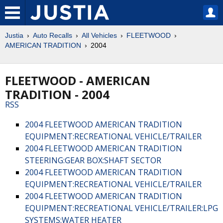
Justia
Auto Recalls
All Vehicles
FLEETWOOD
AMERICAN TRADITION
2004
FLEETWOOD - AMERICAN
TRADITION - 2004
RSS
2004 FLEETWOOD AMERICAN TRADITION
EQUIPMENT:RECREATIONAL VEHICLE/TRAILER
2004 FLEETWOOD AMERICAN TRADITION
STEERING:GEAR BOX:SHAFT SECTOR
2004 FLEETWOOD AMERICAN TRADITION
EQUIPMENT:RECREATIONAL VEHICLE/TRAILER
2004 FLEETWOOD AMERICAN TRADITION
EQUIPMENT:RECREATIONAL VEHICLE/TRAILER:LPG
SYSTEMS:WATER HEATER