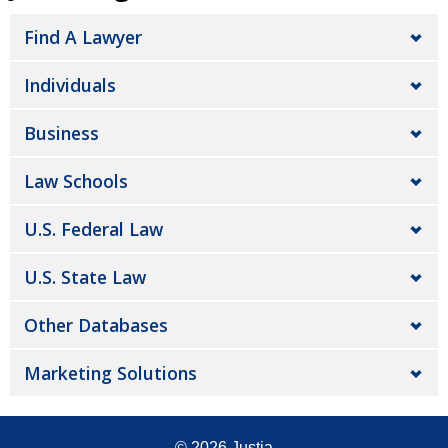
Find A Lawyer
Individuals
Business
Law Schools
U.S. Federal Law
U.S. State Law
Other Databases
Marketing Solutions
© 2026
Justia