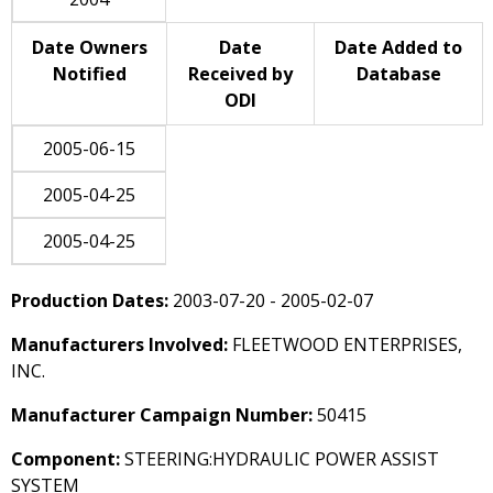
Date Owners
Date
Date Added to
Notified
Received by
Database
ODI
2005-06-15
2005-04-25
2005-04-25
Production Dates:
2003-07-20 - 2005-02-07
Manufacturers Involved:
FLEETWOOD ENTERPRISES,
INC.
Manufacturer Campaign Number:
50415
Component:
STEERING:HYDRAULIC POWER ASSIST
SYSTEM