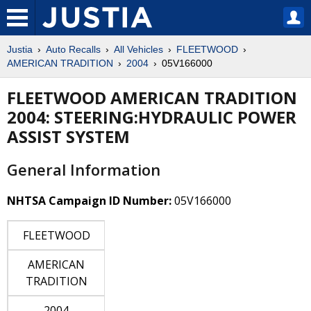
Justia
Auto Recalls
All Vehicles
FLEETWOOD
AMERICAN TRADITION
2004
05V166000
FLEETWOOD AMERICAN TRADITION
2004: STEERING:HYDRAULIC POWER
ASSIST SYSTEM
General Information
NHTSA Campaign ID Number:
05V166000
FLEETWOOD
AMERICAN
TRADITION
2004