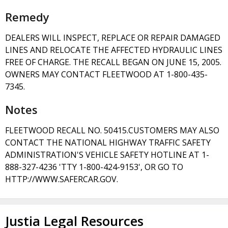
Remedy
DEALERS WILL INSPECT, REPLACE OR REPAIR DAMAGED
LINES AND RELOCATE THE AFFECTED HYDRAULIC LINES
FREE OF CHARGE. THE RECALL BEGAN ON JUNE 15, 2005.
OWNERS MAY CONTACT FLEETWOOD AT 1-800-435-
7345.
Notes
FLEETWOOD RECALL NO. 50415.CUSTOMERS MAY ALSO
CONTACT THE NATIONAL HIGHWAY TRAFFIC SAFETY
ADMINISTRATION'S VEHICLE SAFETY HOTLINE AT 1-
888-327-4236 'TTY 1-800-424-9153', OR GO TO
HTTP://WWW.SAFERCAR.GOV.
Justia Legal Resources