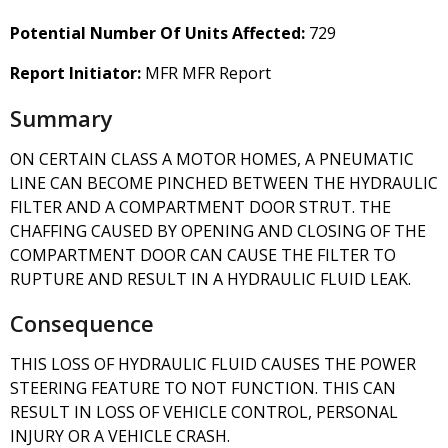
Potential Number Of Units Affected:
729
Report Initiator:
MFR MFR Report
Summary
ON CERTAIN CLASS A MOTOR HOMES, A PNEUMATIC
LINE CAN BECOME PINCHED BETWEEN THE HYDRAULIC
FILTER AND A COMPARTMENT DOOR STRUT. THE
CHAFFING CAUSED BY OPENING AND CLOSING OF THE
COMPARTMENT DOOR CAN CAUSE THE FILTER TO
RUPTURE AND RESULT IN A HYDRAULIC FLUID LEAK.
Consequence
THIS LOSS OF HYDRAULIC FLUID CAUSES THE POWER
STEERING FEATURE TO NOT FUNCTION. THIS CAN
RESULT IN LOSS OF VEHICLE CONTROL, PERSONAL
INJURY OR A VEHICLE CRASH.