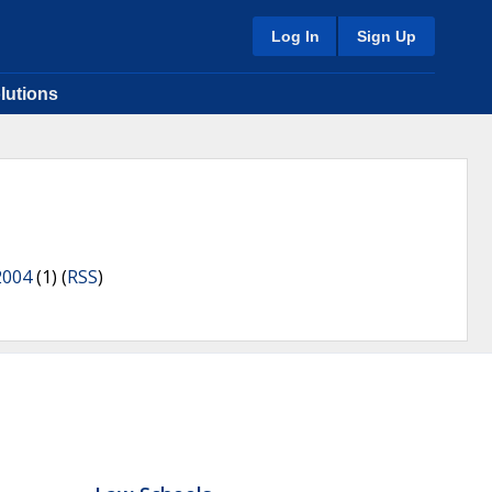
Log In
Sign Up
lutions
2004
(1) (
RSS
)