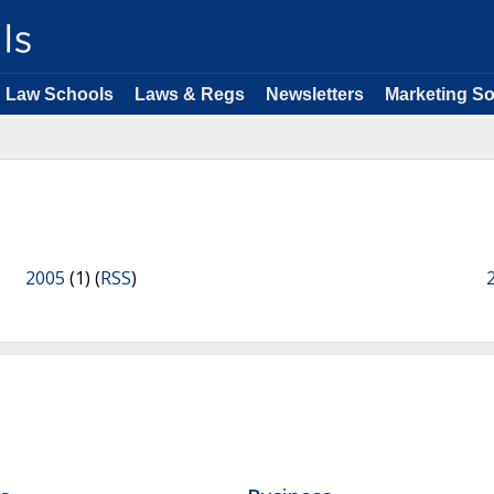
Law Schools
Laws & Regs
Newsletters
Marketing So
2005
(1) (
RSS
)