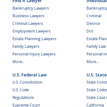
Find A Lawyer
Individua
Bankruptcy Lawyers
Bankruptc
Business Lawyers
Criminal
Criminal Lawyers
Divorce
Employment Lawyers
DUI
Estate Planning Lawyers
Estate Pla
Family Lawyers
Family Law
Personal Injury Lawyers
Personal In
More...
More...
U.S. Federal Law
U.S. Stat
U.S. Constitution
State Const
U.S. Code
State Code
Regulations
State Case
Supreme Court
California