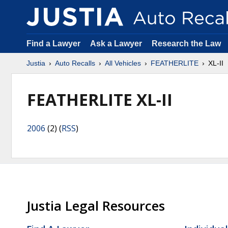
Find a Lawyer
Ask a Lawyer
Research the Law
Justia
Auto Recalls
All Vehicles
FEATHERLITE
XL-II
FEATHERLITE XL-II
2006
(2) (
RSS
)
Justia Legal Resources