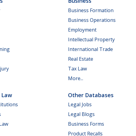
ls
Business
y
Business Formation
Business Operations
Employment
Intellectual Property
nning
International Trade
Real Estate
jury
Tax Law
More...
e Law
Other Databases
itutions
Legal Jobs
s
Legal Blogs
 Law
Business Forms
Product Recalls