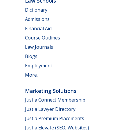
Law Schools
Dictionary
Admissions
Financial Aid
Course Outlines
Law Journals
Blogs
Employment
More...
Marketing Solutions
Justia Connect Membership
Justia Lawyer Directory
Justia Premium Placements
Justia Elevate (SEO, Websites)