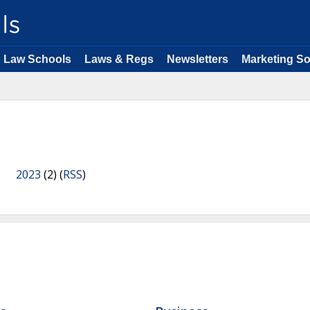
Law Schools
Laws & Regs
Newsletters
Marketing So
2023
(2) (
RSS
)