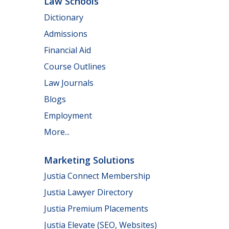
Law Schools
Dictionary
Admissions
Financial Aid
Course Outlines
Law Journals
Blogs
Employment
More...
Marketing Solutions
Justia Connect Membership
Justia Lawyer Directory
Justia Premium Placements
Justia Elevate (SEO, Websites)