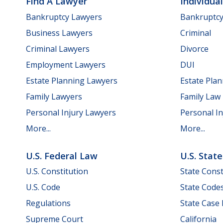
Find A Lawyer
Individua
Bankruptcy Lawyers
Bankruptc
Business Lawyers
Criminal
Criminal Lawyers
Divorce
Employment Lawyers
DUI
Estate Planning Lawyers
Estate Pla
Family Lawyers
Family Law
Personal Injury Lawyers
Personal In
More...
More...
U.S. Federal Law
U.S. Stat
U.S. Constitution
State Const
U.S. Code
State Code
Regulations
State Case
Supreme Court
California