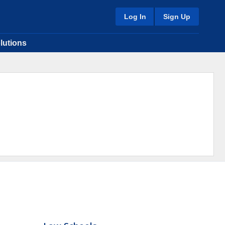
Log In
Sign Up
lutions