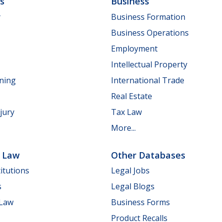
ls
Business
y
Business Formation
Business Operations
Employment
Intellectual Property
nning
International Trade
Real Estate
jury
Tax Law
More...
e Law
Other Databases
itutions
Legal Jobs
s
Legal Blogs
 Law
Business Forms
Product Recalls