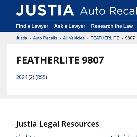
Find a Lawyer
Ask a Lawyer
Research the Law
Justia
Auto Recalls
All Vehicles
FEATHERLITE
9807
FEATHERLITE 9807
2024
(2) (
RSS
)
Justia Legal Resources