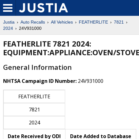
Justia
Auto Recalls
All Vehicles
FEATHERLITE
7821
2024
24V931000
FEATHERLITE 7821 2024:
EQUIPMENT:APPLIANCE:OVEN/STOV
General Information
NHTSA Campaign ID Number:
24V931000
FEATHERLITE
7821
2024
Date Received by ODI
Date Added to Database