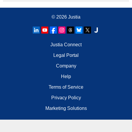
© 2026
Justia
Justia Connect
Legal Portal
Company
Help
Terms of Service
Privacy Policy
Marketing Solutions