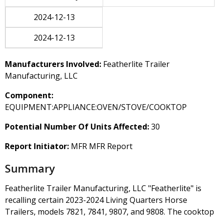
2024-12-13
2024-12-13
Manufacturers Involved:
Featherlite Trailer
Manufacturing, LLC
Component:
EQUIPMENT:APPLIANCE:OVEN/STOVE/COOKTOP
Potential Number Of Units Affected:
30
Report Initiator:
MFR MFR Report
Summary
Featherlite Trailer Manufacturing, LLC "Featherlite" is
recalling certain 2023-2024 Living Quarters Horse
Trailers, models 7821, 7841, 9807, and 9808. The cooktop