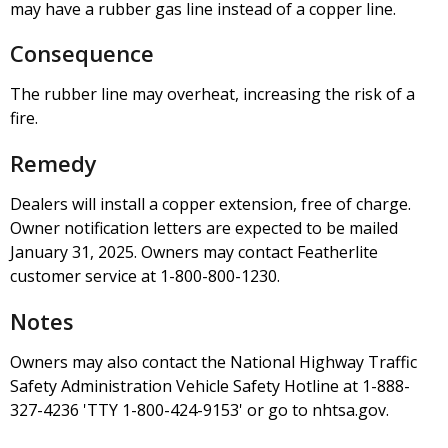
may have a rubber gas line instead of a copper line.
Consequence
The rubber line may overheat, increasing the risk of a
fire.
Remedy
Dealers will install a copper extension, free of charge.
Owner notification letters are expected to be mailed
January 31, 2025. Owners may contact Featherlite
customer service at 1-800-800-1230.
Notes
Owners may also contact the National Highway Traffic
Safety Administration Vehicle Safety Hotline at 1-888-
327-4236 'TTY 1-800-424-9153' or go to nhtsa.gov.