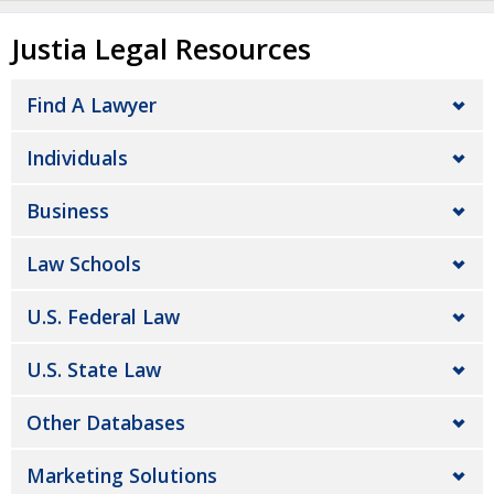
Justia Legal Resources
Find A Lawyer
Individuals
Business
Law Schools
U.S. Federal Law
U.S. State Law
Other Databases
Marketing Solutions