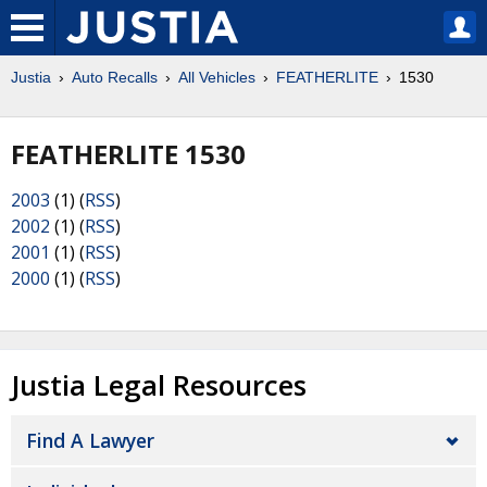
Justia
Auto Recalls
All Vehicles
FEATHERLITE
1530
FEATHERLITE 1530
2003
(1) (
RSS
)
2002
(1) (
RSS
)
2001
(1) (
RSS
)
2000
(1) (
RSS
)
Justia Legal Resources
Find A Lawyer