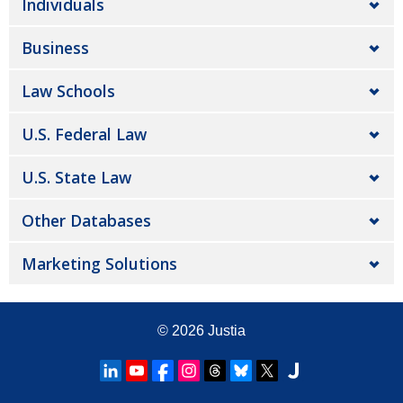
Individuals
Business
Law Schools
U.S. Federal Law
U.S. State Law
Other Databases
Marketing Solutions
© 2026
Justia