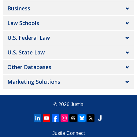
Business
Law Schools
U.S. Federal Law
U.S. State Law
Other Databases
Marketing Solutions
© 2026
Justia
Justia Connect