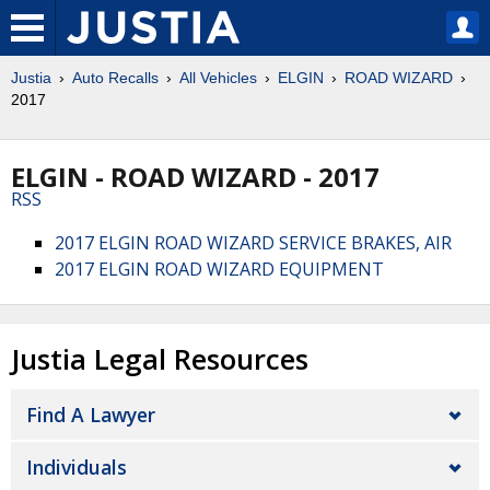
Justia
Auto Recalls
All Vehicles
ELGIN
ROAD WIZARD
2017
ELGIN - ROAD WIZARD - 2017
RSS
2017 ELGIN ROAD WIZARD SERVICE BRAKES, AIR
2017 ELGIN ROAD WIZARD EQUIPMENT
Justia Legal Resources
Find A Lawyer
Individuals