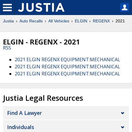
Justia
Auto Recalls
All Vehicles
ELGIN
REGENX
2021
ELGIN - REGENX - 2021
RSS
2021 ELGIN REGENX EQUIPMENT:MECHANICAL
2021 ELGIN REGENX EQUIPMENT:MECHANICAL
2021 ELGIN REGENX EQUIPMENT:MECHANICAL
Justia Legal Resources
Find A Lawyer
Individuals