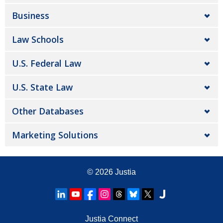
Business
Law Schools
U.S. Federal Law
U.S. State Law
Other Databases
Marketing Solutions
© 2026
Justia
Justia Connect