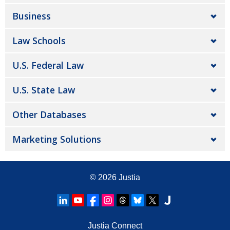
Business
Law Schools
U.S. Federal Law
U.S. State Law
Other Databases
Marketing Solutions
© 2026
Justia
Justia Connect