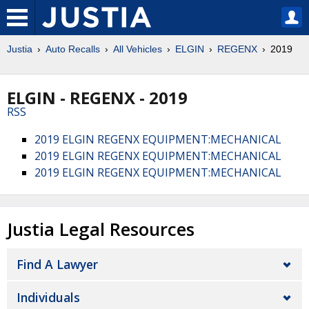
Justia
Auto Recalls
All Vehicles
ELGIN
REGENX
2019
ELGIN - REGENX - 2019
RSS
2019 ELGIN REGENX EQUIPMENT:MECHANICAL
2019 ELGIN REGENX EQUIPMENT:MECHANICAL
2019 ELGIN REGENX EQUIPMENT:MECHANICAL
Justia Legal Resources
Find A Lawyer
Individuals