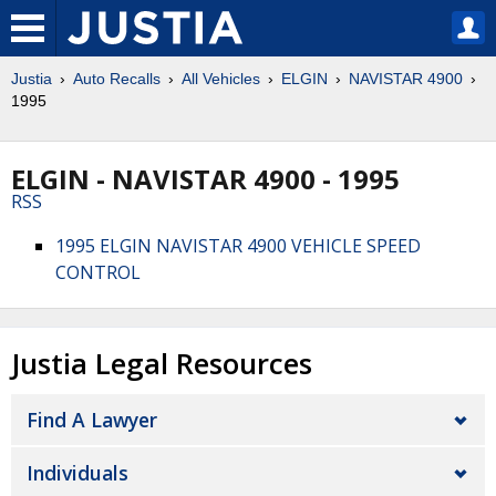
Justia
Auto Recalls
All Vehicles
ELGIN
NAVISTAR 4900
1995
ELGIN - NAVISTAR 4900 - 1995
RSS
1995 ELGIN NAVISTAR 4900 VEHICLE SPEED
CONTROL
Justia Legal Resources
Find A Lawyer
Individuals