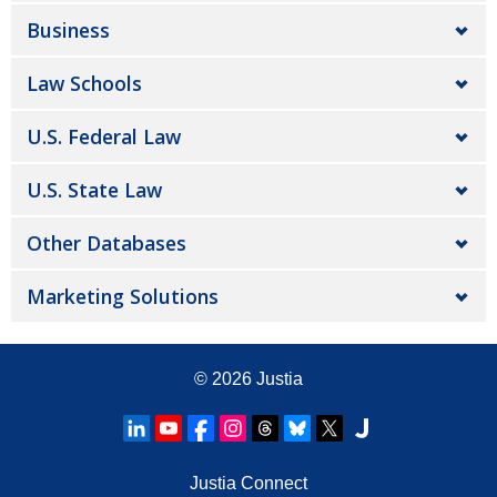
Business
Law Schools
U.S. Federal Law
U.S. State Law
Other Databases
Marketing Solutions
© 2026
Justia
Justia Connect