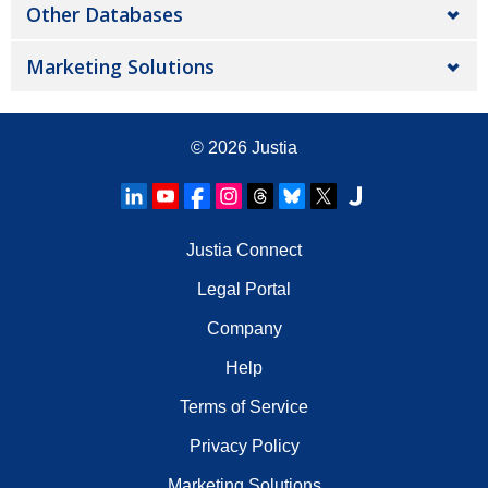
Other Databases
Marketing Solutions
© 2026
Justia
Justia Connect
Legal Portal
Company
Help
Terms of Service
Privacy Policy
Marketing Solutions