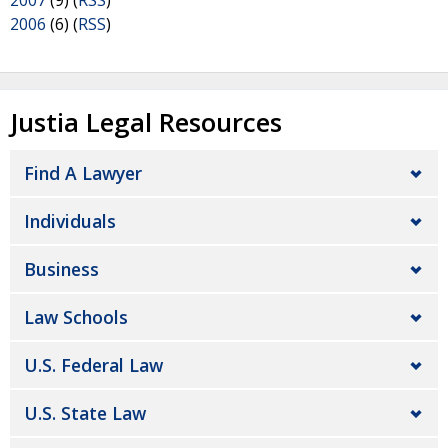
2007
(9) (
RSS
)
2006
(6) (
RSS
)
Justia Legal Resources
Find A Lawyer
Individuals
Business
Law Schools
U.S. Federal Law
U.S. State Law