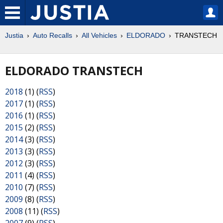
Justia
Auto Recalls
All Vehicles
ELDORADO
TRANSTECH
ELDORADO TRANSTECH
2018
(1) (
RSS
)
2017
(1) (
RSS
)
2016
(1) (
RSS
)
2015
(2) (
RSS
)
2014
(3) (
RSS
)
2013
(3) (
RSS
)
2012
(3) (
RSS
)
2011
(4) (
RSS
)
2010
(7) (
RSS
)
2009
(8) (
RSS
)
2008
(11) (
RSS
)