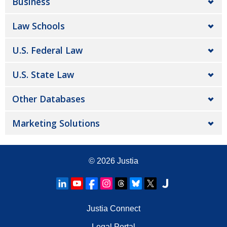
Business
Law Schools
U.S. Federal Law
U.S. State Law
Other Databases
Marketing Solutions
© 2026
Justia
Justia Connect
Legal Portal