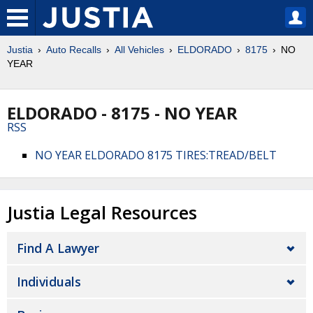
Justia
Auto Recalls
All Vehicles
ELDORADO
8175
NO
YEAR
ELDORADO - 8175 - NO YEAR
RSS
NO YEAR ELDORADO 8175 TIRES:TREAD/BELT
Justia Legal Resources
Find A Lawyer
Individuals