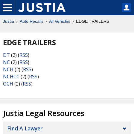
Justia
Auto Recalls
All Vehicles
EDGE TRAILERS
EDGE TRAILERS
DT
(2) (
RSS
)
NC
(2) (
RSS
)
NCH
(2) (
RSS
)
NCHCC
(2) (
RSS
)
OCH
(2) (
RSS
)
Justia Legal Resources
Find A Lawyer