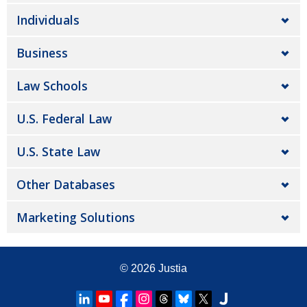
Individuals
Business
Law Schools
U.S. Federal Law
U.S. State Law
Other Databases
Marketing Solutions
© 2026
Justia